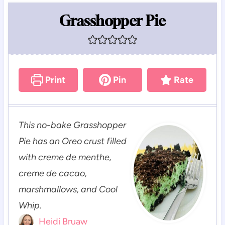
Grasshopper Pie
Print
Pin
Rate
This no-bake Grasshopper
Pie has an Oreo crust filled
with creme de menthe,
creme de cacao,
marshmallows, and Cool
Whip.
Heidi Bruaw