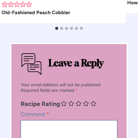
How 
Old-Fashioned Peach Cobbler
Leave a Reply
Your email address will not be published.
Required fields are marked
*
Recipe Rating
Comment
*