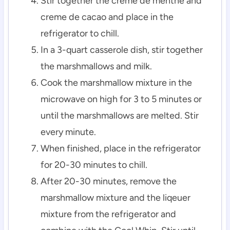
Stir together the creme de menthe and
creme de cacao and place in the
refrigerator to chill.
In a 3-quart casserole dish, stir together
the marshmallows and milk.
Cook the marshmallow mixture in the
microwave on high for 3 to 5 minutes or
until the marshmallows are melted. Stir
every minute.
When finished, place in the refrigerator
for 20-30 minutes to chill.
After 20-30 minutes, remove the
marshmallow mixture and the liqeuer
mixture from the refrigerator and