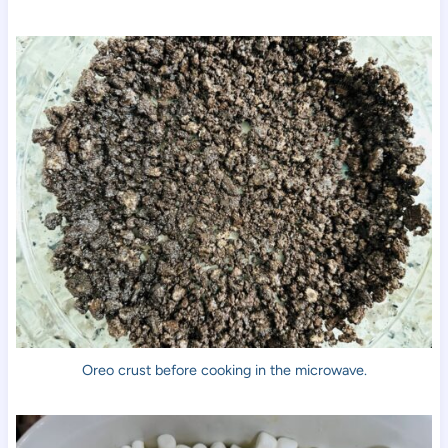
Oreo crust before cooking in the microwave.