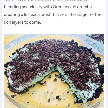
blending seamlessly with Oreo cookie crumbs,
creating a luscious crust that sets the stage for the
rich layers to come.