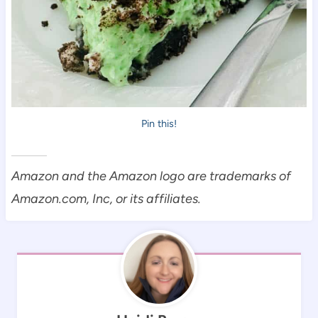
Pin this!
Amazon and the Amazon logo are trademarks of
Amazon.com, Inc, or its affiliates.