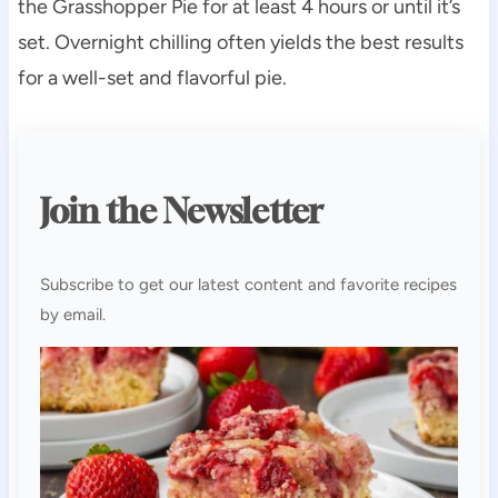
the Grasshopper Pie for at least 4 hours or until it’s
set. Overnight chilling often yields the best results
for a well-set and flavorful pie.
Join the Newsletter
Subscribe to get our latest content and favorite recipes
by email.