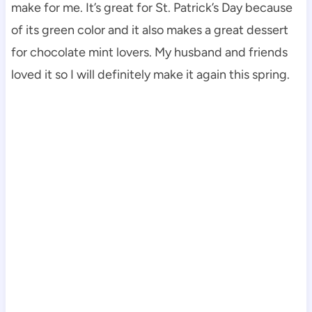
make for me. It’s great for St. Patrick’s Day because
of its green color and it also makes a great dessert
for chocolate mint lovers. My husband and friends
loved it so I will definitely make it again this spring.