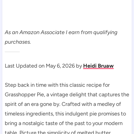
As an Amazon Associate I earn from qualifying
purchases.
Last Updated on May 6, 2026 by
Heidi Bruaw
Step back in time with this classic recipe for
Grasshopper Pie, a vintage delight that captures the
spirit of an era gone by. Crafted with a medley of
timeless ingredients, this indulgent pie promises to
bring a nostalgic taste of the past to your modern
table. Picture the simplicity of melted butter