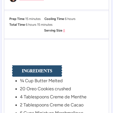
m
h
Prep Time
15
minutes
Cooling Time
6
hours
h
i
m
o
Total Time
6
hours
15
minutes
o
n
i
u
Serving Size
8
u
u
n
r
r
t
u
s
s
e
t
s
e
s
INGREDIENTS
¾
Cup
Butter
Melted
20
Oreo Cookies
crushed
4
Tablespoons
Creme de Menthe
2
Tablespoons
Creme de Cacao
6
Cups
Miniature Marshmallows