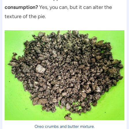
consumption?
Yes, you can, but it can alter the
texture of the pie.
Oreo crumbs and butter mixture.