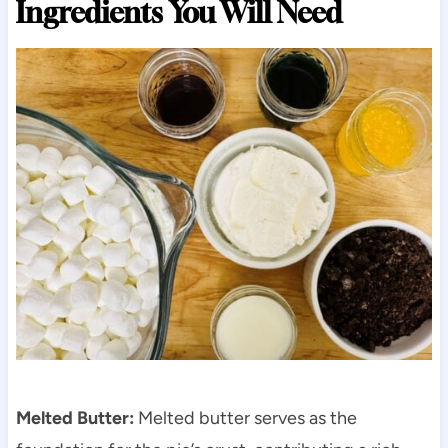
Ingredients You Will Need
Melted Butter:
Melted butter serves as the