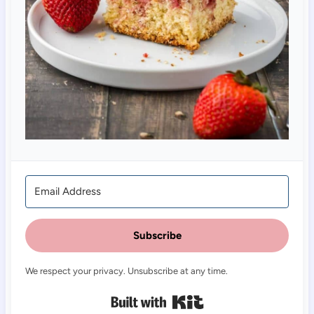
Subscribe
We respect your privacy. Unsubscribe at any time.
Built with Kit