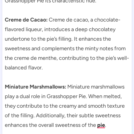
Grasshopper Pie its characteristic hue.
Creme de Cacao:
Creme de cacao, a chocolate-
flavored liqueur, introduces a deep chocolatey
undertone to the pie’s filling. It enhances the
sweetness and complements the minty notes from
the creme de menthe, contributing to the pie’s well-
balanced flavor.
Miniature Marshmallows:
Miniature marshmallows
play a dual role in Grasshopper Pie. When melted,
they contribute to the creamy and smooth texture
of the filling. Additionally, their subtle sweetness
enhances the overall sweetness of the
pie
.