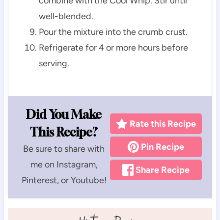
combine with the Cool Whip. Stir until
well-blended.
Pour the mixture into the crumb crust.
Refrigerate for 4 or more hours before
serving.
Did You Make
Rate this Recipe
This Recipe?
Pin Recipe
Be sure to share with
me on Instagram,
Share Recipe
Pinterest, or Youtube!