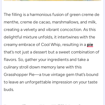
The filling is a harmonious fusion of green creme de
menthe, creme de cacao, marshmallows, and milk,
creating a velvety and vibrant concoction. As this
delightful mixture unfolds, it intertwines with the
creamy embrace of Cool Whip, resulting in a
pie
that’s not just a dessert but a sweet combination of
flavors. So, gather your ingredients and take a
culinary stroll down memory lane with this
Grasshopper Pie—a true vintage gem that’s bound
to leave an unforgettable impression on your taste
buds.