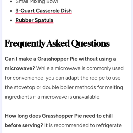
Small Mixing Bowl
3-Quart Casserole Dish
Rubber Spatula
Frequently Asked Questions
Can I make a Grasshopper Pie without using a
microwave?
While a microwave is commonly used
for convenience, you can adapt the recipe to use
the stovetop or double boiler methods for melting
ingredients if a microwave is unavailable.
How long does Grasshopper Pie need to chill
before serving?
It is recommended to refrigerate