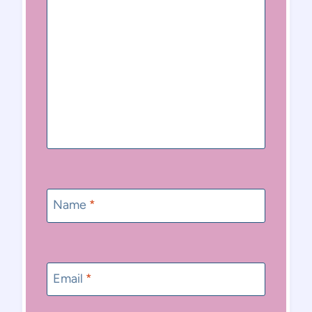
Name
*
Email
*