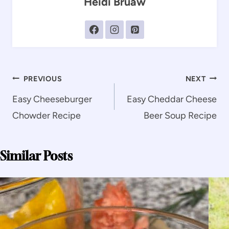
Heidi Bruaw
Post
PREVIOUS
NEXT
navigation
Easy Cheeseburger
Easy Cheddar Cheese
Chowder Recipe
Beer Soup Recipe
Similar Posts