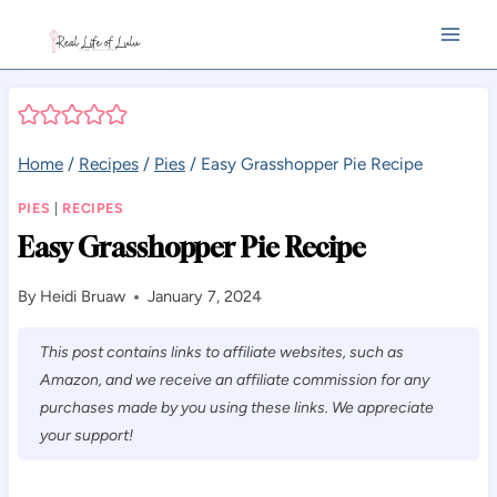
Skip
to
content
Home
/
Recipes
/
Pies
/
Easy Grasshopper Pie Recipe
PIES
|
RECIPES
Easy Grasshopper Pie Recipe
By
Heidi Bruaw
January 7, 2024
This post contains links to affiliate websites, such as
Amazon, and we receive an affiliate commission for any
purchases made by you using these links. We appreciate
your support!