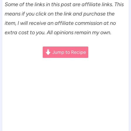
Some of the links in this post are affiliate links. This
means if you click on the link and purchase the
item, I will receive an affiliate commission at no
extra cost to you. All opinions remain my own.
Jump to Recipe