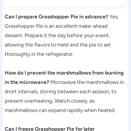
Can I prepare Grasshopper Pie in advance?
Yes,
Grasshopper Pie is an excellent make-ahead
dessert. Prepare it the day before your event,
allowing the flavors to meld and the pie to set
thoroughly in the refrigerator.
How do I prevent the marshmallows from burning
in the microwave?
Microwave the marshmallows in
short intervals, stirring between each session, to
prevent overheating. Watch closely, as
marshmallows can expand rapidly when heated.
Can I freeze Grasshopper Pie for later