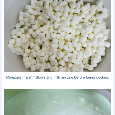
Miniature marshmallows and milk mixture before being cooked.