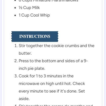
½
Cup
Milk
1
Cup
Cool Whip
INSTRUCTIONS
Stir together the cookie crumbs and the
butter.
Press to the bottom and sides of a 9-
inch pie plate.
Cook for 1 to 3 minutes in the
microwave on high until hot. Check
every minute to see if it's done. Set
aside.