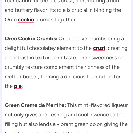
foundation for the pie’s crust, contributing a rich
and buttery flavor. Its role is crucial in binding the
Oreo
cookie
crumbs together.
Oreo Cookie Crumbs:
Oreo cookie crumbs bring a
delightful chocolatey element to the
crust
, creating
a contrast in texture and taste. Their sweetness and
crumbly texture complement the richness of the
melted butter, forming a delicious foundation for
the
pie
.
Green Creme de Menthe:
This mint-flavored liqueur
not only gives a refreshing and cool essence to the
filling but also lends a vibrant green color, giving the