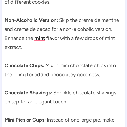
of different cookies.
Non-Alcoholic Version:
Skip the creme de menthe
and creme de cacao for a non-alcoholic version.
Enhance the
mint
flavor with a few drops of mint
extract.
Chocolate Chips:
Mix in mini chocolate chips into
the filling for added chocolatey goodness.
Chocolate Shavings:
Sprinkle chocolate shavings
on top for an elegant touch.
Mini Pies or Cups:
Instead of one large pie, make