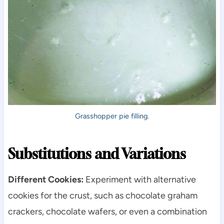
Grasshopper pie filling.
Substitutions and Variations
Different Cookies:
Experiment with alternative
cookies for the crust, such as chocolate graham
crackers, chocolate wafers, or even a combination