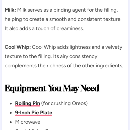
Milk:
Milk serves as a binding agent for the filling,
helping to create a smooth and consistent texture.
It also adds a touch of creaminess.
Cool Whip:
Cool Whip adds lightness and a velvety
texture to the filling. Its airy consistency
complements the richness of the other ingredients.
Equipment You May Need
Rolling Pin
(for crushing Oreos)
9-Inch Pie Plate
Microwave