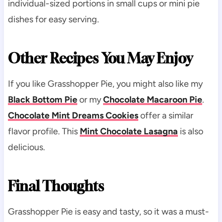
individual-sized portions in small cups or mini pie
dishes for easy serving.
Other Recipes You May Enjoy
If you like Grasshopper Pie, you might also like my
Black Bottom Pie
or my
Chocolate Macaroon Pie
.
Chocolate Mint Dreams Cookies
offer a similar
flavor profile. This
Mint Chocolate Lasagna
is also
delicious.
Final Thoughts
Grasshopper Pie is easy and tasty, so it was a must-