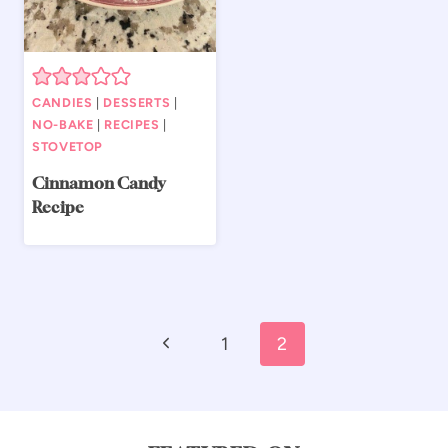
CANDIES
|
DESSERTS
|
NO-BAKE
|
RECIPES
|
STOVETOP
Cinnamon Candy
Recipe
Page
Previous
1
2
navigation
Page