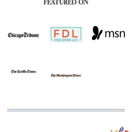
FEATURED ON