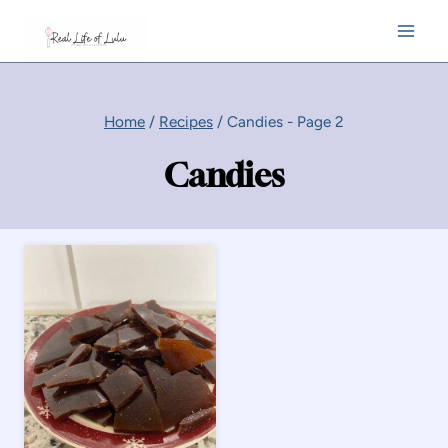
Skip
to
content
Home
/
Recipes
/
Candies
- Page 2
Candies