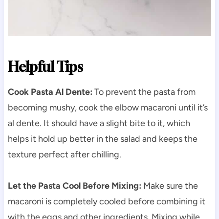
Helpful Tips
Cook Pasta Al Dente:
To prevent the pasta from
becoming mushy, cook the elbow macaroni until it’s
al dente. It should have a slight bite to it, which
helps it hold up better in the salad and keeps the
texture perfect after chilling.
Let the Pasta Cool Before Mixing:
Make sure the
macaroni is completely cooled before combining it
with the eggs and other ingredients. Mixing while