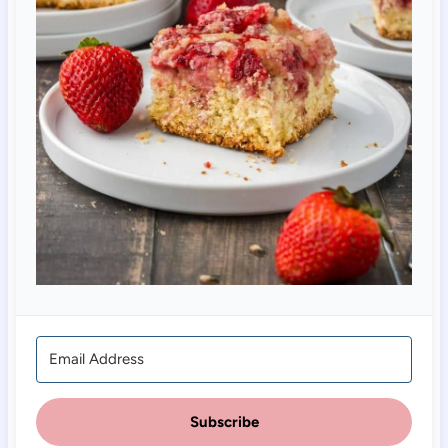
Subscribe