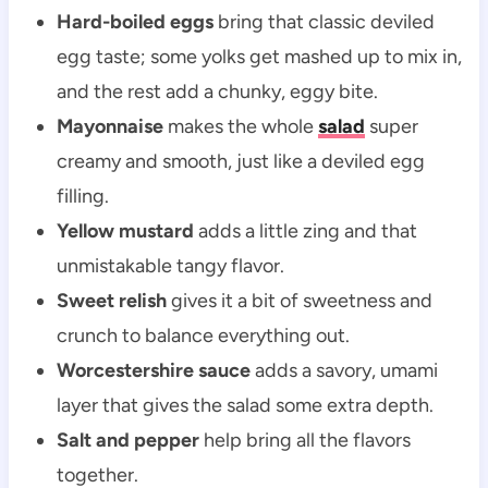
Hard-boiled eggs
bring that classic deviled
egg taste; some yolks get mashed up to mix in,
and the rest add a chunky, eggy bite.
Mayonnaise
makes the whole
salad
super
creamy and smooth, just like a deviled egg
filling.
Yellow mustard
adds a little zing and that
unmistakable tangy flavor.
Sweet relish
gives it a bit of sweetness and
crunch to balance everything out.
Worcestershire sauce
adds a savory, umami
layer that gives the salad some extra depth.
Salt and pepper
help bring all the flavors
together.