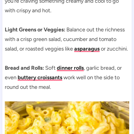
you’re craving something creamy and cool to go
with crispy and hot.
Light Greens or Veggies:
Balance out the richness
with a crisp green salad, cucumber and tomato
salad, or roasted veggies like
asparagus
or zucchini.
Bread and Rolls:
Soft
dinner rolls
, garlic bread, or
even
buttery croissants
work well on the side to
round out the meal.