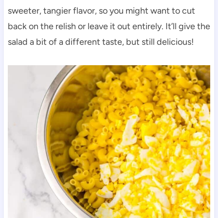
sweeter, tangier flavor, so you might want to cut
back on the relish or leave it out entirely. It’ll give the
salad a bit of a different taste, but still delicious!