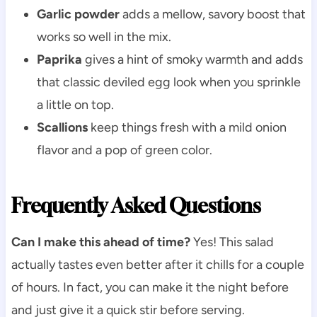
Garlic powder
adds a mellow, savory boost that
works so well in the mix.
Paprika
gives a hint of smoky warmth and adds
that classic deviled egg look when you sprinkle
a little on top.
Scallions
keep things fresh with a mild onion
flavor and a pop of green color.
Frequently Asked Questions
Can I make this ahead of time?
Yes! This salad
actually tastes even better after it chills for a couple
of hours. In fact, you can make it the night before
and just give it a quick stir before serving.