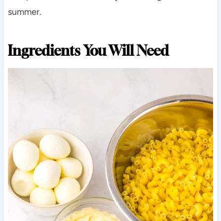
summer.
Ingredients You Will Need