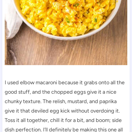
I used elbow macaroni because it grabs onto all the
good stuff, and the chopped eggs give it a nice
chunky texture. The relish, mustard, and paprika
give it that deviled egg kick without overdoing it.
Toss it all together, chill it for a bit, and boom; side
dish perfection. I’ll definitely be making this one all