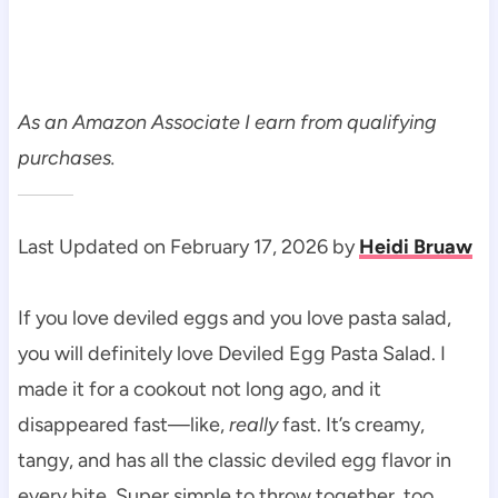
As an Amazon Associate I earn from qualifying
purchases.
Last Updated on February 17, 2026 by
Heidi Bruaw
If you love deviled eggs and you love pasta salad,
you will definitely love Deviled Egg Pasta Salad. I
made it for a cookout not long ago, and it
disappeared fast—like,
really
fast. It’s creamy,
tangy, and has all the classic deviled egg flavor in
every bite. Super simple to throw together, too.