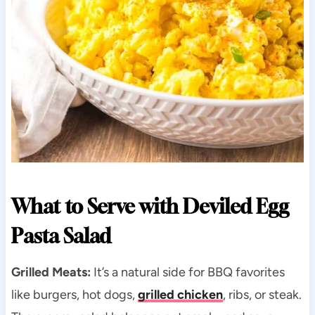
What to Serve with Deviled Egg
Pasta Salad
Grilled Meats:
It’s a natural side for BBQ favorites
like burgers, hot dogs,
grilled chicken
, ribs, or steak.