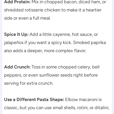
Add Protein:
Mix in chopped bacon, diced ham, or
shredded rotisserie chicken to make it a heartier
side or even a full meal.
Spice It Up:
Add a little cayenne, hot sauce, or
jalapeños if you want a spicy kick. Smoked paprika
also adds a deeper, more complex flavor.
Add Crunch:
Toss in some chopped celery, bell
peppers, or even sunflower seeds right before
serving for extra crunch.
Use a Different Pasta Shape:
Elbow macaroni is
classic, but you can use small shells, rotini, or ditalini;