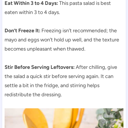
Eat Within 3 to 4 Days:
This pasta salad is best
eaten within 3 to 4 days.
Don’t Freeze It:
Freezing isn’t recommended; the
mayo and eggs won’t hold up well, and the texture
becomes unpleasant when thawed.
Stir Before Serving Leftovers:
After chilling, give
the salad a quick stir before serving again. It can
settle a bit in the fridge, and stirring helps
redistribute the dressing.