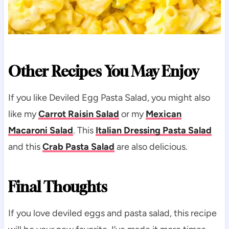
Other Recipes You May Enjoy
If you like Deviled Egg Pasta Salad, you might also
like my
Carrot Raisin Salad
or my
Mexican
Macaroni Salad
. This
Italian Dressing Pasta Salad
and this
Crab Pasta Salad
are also delicious.
Final Thoughts
If you love deviled eggs and pasta salad, this recipe