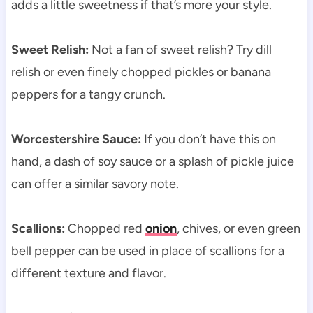
adds a little sweetness if that’s more your style.
Sweet Relish:
Not a fan of sweet relish? Try dill
relish or even finely chopped pickles or banana
peppers for a tangy crunch.
Worcestershire Sauce:
If you don’t have this on
hand, a dash of soy sauce or a splash of pickle juice
can offer a similar savory note.
Scallions:
Chopped red
onion
, chives, or even green
bell pepper can be used in place of scallions for a
different texture and flavor.