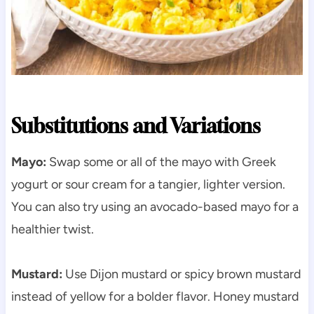
Substitutions and Variations
Mayo:
Swap some or all of the mayo with Greek
yogurt or sour cream for a tangier, lighter version.
You can also try using an avocado-based mayo for a
healthier twist.
Mustard:
Use Dijon mustard or spicy brown mustard
instead of yellow for a bolder flavor. Honey mustard