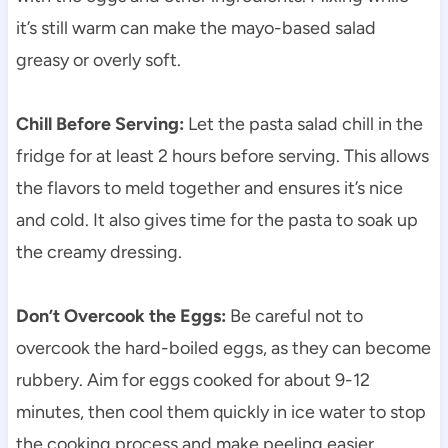
it’s still warm can make the mayo-based salad
greasy or overly soft.
Chill Before Serving:
Let the pasta salad chill in the
fridge for at least 2 hours before serving. This allows
the flavors to meld together and ensures it’s nice
and cold. It also gives time for the pasta to soak up
the creamy dressing.
Don’t Overcook the Eggs:
Be careful not to
overcook the hard-boiled eggs, as they can become
rubbery. Aim for eggs cooked for about 9-12
minutes, then cool them quickly in ice water to stop
the cooking process and make peeling easier.