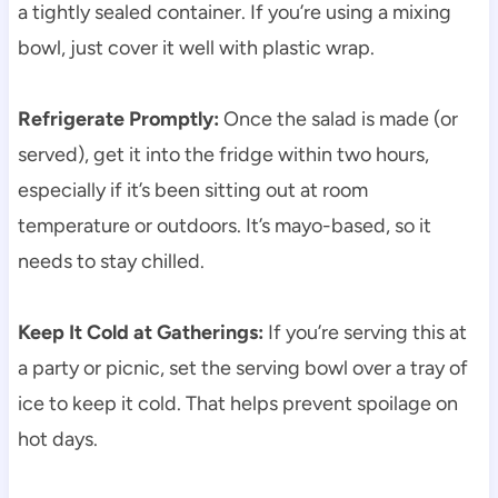
a tightly sealed container. If you’re using a mixing
bowl, just cover it well with plastic wrap.
Refrigerate Promptly:
Once the salad is made (or
served), get it into the fridge within two hours,
especially if it’s been sitting out at room
temperature or outdoors. It’s mayo-based, so it
needs to stay chilled.
Keep It Cold at Gatherings:
If you’re serving this at
a party or picnic, set the serving bowl over a tray of
ice to keep it cold. That helps prevent spoilage on
hot days.