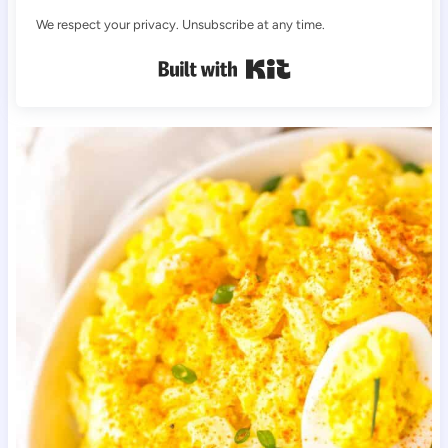
We respect your privacy. Unsubscribe at any time.
Built with Kit