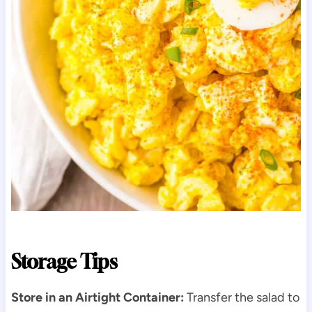
Storage Tips
Store in an Airtight Container:
Transfer the salad to