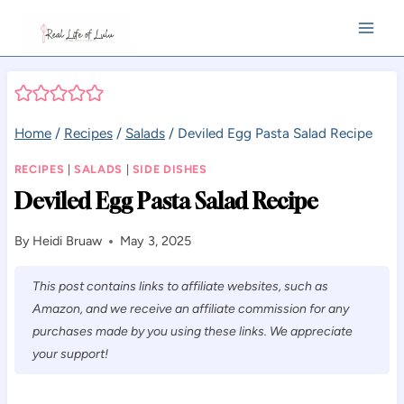
Skip
to
content
Home
/
Recipes
/
Salads
/
Deviled Egg Pasta Salad Recipe
RECIPES
|
SALADS
|
SIDE DISHES
Deviled Egg Pasta Salad Recipe
By
Heidi Bruaw
May 3, 2025
This post contains links to affiliate websites, such as
Amazon, and we receive an affiliate commission for any
purchases made by you using these links. We appreciate
your support!