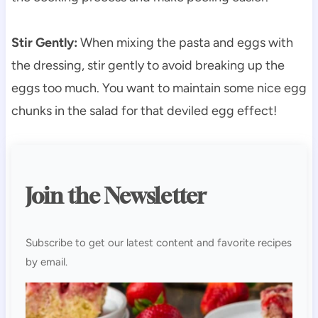
Stir Gently:
When mixing the pasta and eggs with
the dressing, stir gently to avoid breaking up the
eggs too much. You want to maintain some nice egg
chunks in the salad for that deviled egg effect!
Join the Newsletter
Subscribe to get our latest content and favorite recipes
by email.