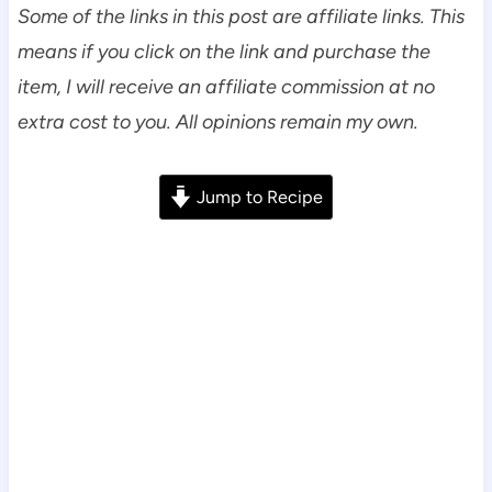
Some of the links in this post are affiliate links. This
means if you click on the link and purchase the
item, I will receive an affiliate commission at no
extra cost to you. All opinions remain my own.
Jump to Recipe