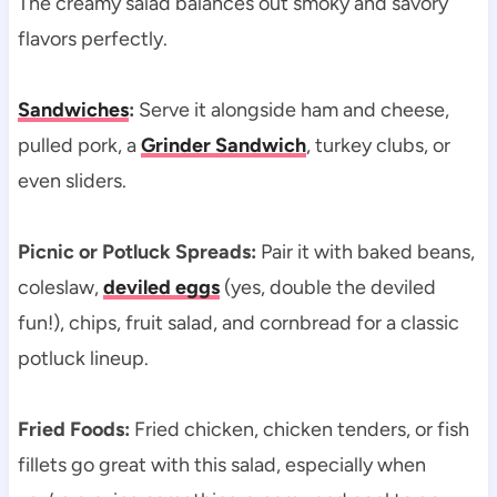
The creamy salad balances out smoky and savory
flavors perfectly.
Sandwiches
:
Serve it alongside ham and cheese,
pulled pork, a
Grinder Sandwich
, turkey clubs, or
even sliders.
Picnic or Potluck Spreads:
Pair it with baked beans,
coleslaw,
deviled eggs
(yes, double the deviled
fun!), chips, fruit salad, and cornbread for a classic
potluck lineup.
Fried Foods:
Fried chicken, chicken tenders, or fish
fillets go great with this salad, especially when