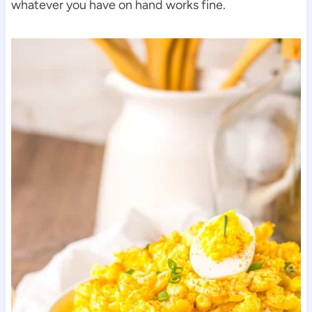
whatever you have on hand works fine.