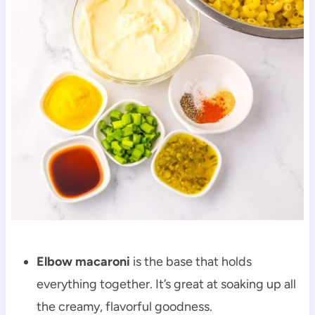
Elbow macaroni
is the base that holds
everything together. It’s great at soaking up all
the creamy, flavorful goodness.