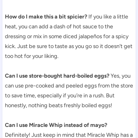
How do I make this a bit spicier?
If you like a little
heat, you can add a dash of hot sauce to the
dressing or mix in some diced jalapeños for a spicy
kick. Just be sure to taste as you go so it doesn’t get
too hot for your liking.
Can I use store-bought hard-boiled eggs?
Yes, you
can use pre-cooked and peeled eggs from the store
to save time, especially if you’re in a rush. But
honestly, nothing beats freshly boiled eggs!
Can I use Miracle Whip instead of mayo?
Definitely! Just keep in mind that Miracle Whip has a