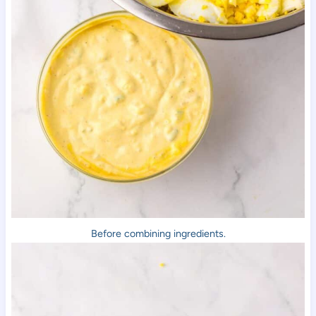
Before combining ingredients.