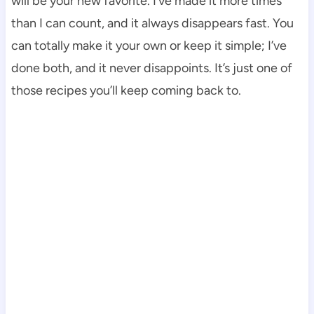
will be your new favorite. I’ve made it more times
than I can count, and it always disappears fast. You
can totally make it your own or keep it simple; I’ve
done both, and it never disappoints. It’s just one of
those recipes you’ll keep coming back to.