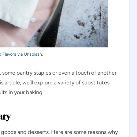
 Flavors via Unsplash.
 some pantry staples or even a touch of another
s article, we’ll explore a variety of substitutes,
lts in your baking.
ary
ked goods and desserts. Here are some reasons why