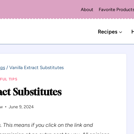
About
Favorite Product
Recipes
H
ips
/
Vanilla Extract Substitutes
FUL TIPS
act Substitutes
aw
June 9, 2024
s. This means if you click on the link and