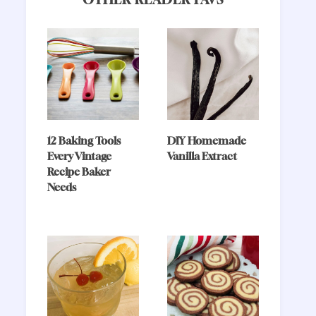
12 Baking Tools
DIY Homemade
Every Vintage
Vanilla Extract
Recipe Baker
Needs