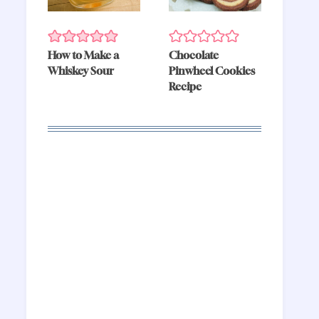
How to Make a
Chocolate
Whiskey Sour
Pinwheel Cookies
Recipe