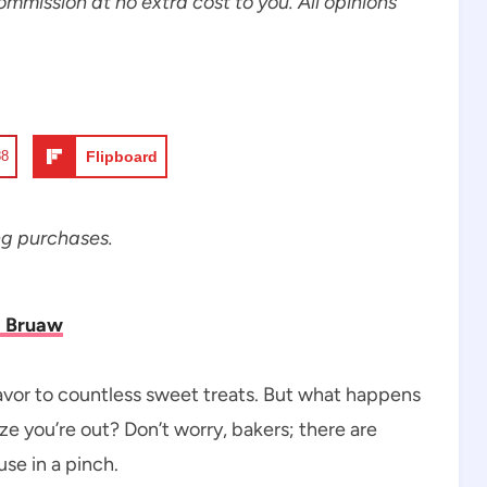
commission at no extra cost to you. All opinions
88
Flipboard
ng purchases.
i Bruaw
flavor to countless sweet treats. But what happens
ze you’re out? Don’t worry, bakers; there are
use in a pinch.