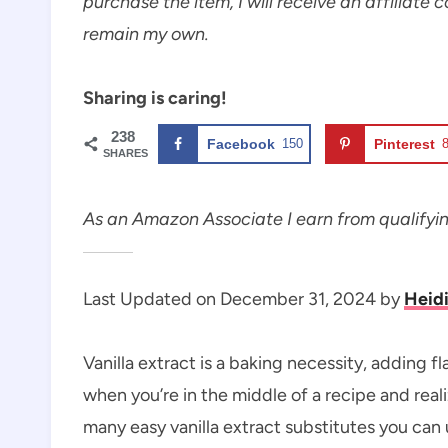
purchase the item, I will receive an affiliate 
remain my own.
Sharing is caring!
238
Facebook
150
Pinterest
SHARES
As an Amazon Associate I earn from qualifyi
Last Updated on December 31, 2024 by
Heid
Vanilla extract is a baking necessity, adding 
when you’re in the middle of a recipe and reali
many easy vanilla extract substitutes you can 