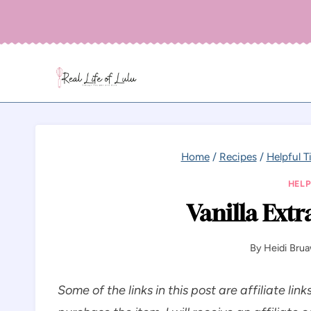
Skip
to
content
Home
/
Recipes
/
Helpful T
HELP
Vanilla Extr
By
Heidi Bru
Some of the links in this post are affiliate link