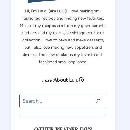
Hi, I'm Heidi (aka Lulu)! I love making old-
fashioned recipes and finding new favorites.
Most of my recipes are from my grandparents'
kitchens and my extensive vintage cookbook
collection. I love to bake and make desserts,
but I also love making new appetizers and
dinners. The slow cooker is my favorite old-
fashioned small appliance.
About Lulu
Search
OTHER READER FAVS