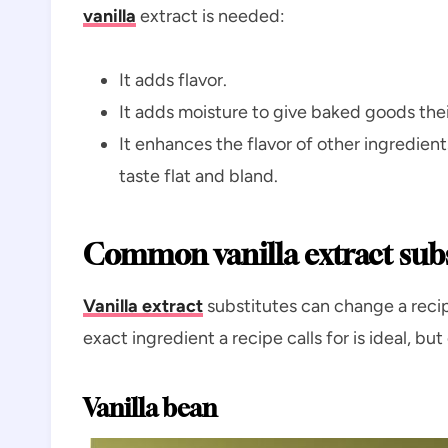
vanilla
extract is needed:
It adds flavor.
It adds moisture to give baked goods their
It enhances the flavor of other ingredient
taste flat and bland.
Common vanilla extract subs
Vanilla extract
substitutes can change a recip
exact ingredient a recipe calls for is ideal, bu
Vanilla bean