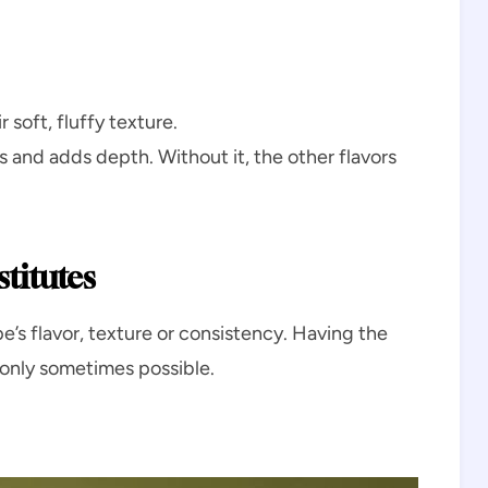
 soft, fluffy texture.
s and adds depth. Without it, the other flavors
titutes
e’s flavor, texture or consistency. Having the
t only sometimes possible.