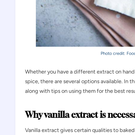
Photo credit: Food
Whether you have a different extract on hand,
spice, there are several options available. In thi
along with tips on using them for the best resu
Why vanilla extract is necess
Vanilla extract gives certain qualities to ba