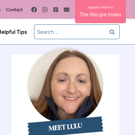
s
Contact
The Recipe Index
Search
elpful Tips
for:
MEET LULU