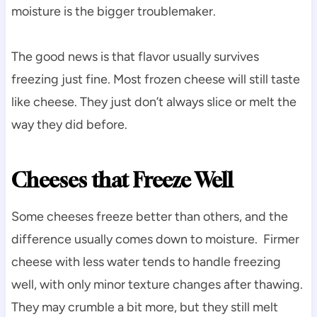
moisture is the bigger troublemaker.
The good news is that flavor usually survives
freezing just fine. Most frozen cheese will still taste
like cheese. They just don’t always slice or melt the
way they did before.
Cheeses that Freeze Well
Some cheeses freeze better than others, and the
difference usually comes down to moisture. Firmer
cheese with less water tends to handle freezing
well, with only minor texture changes after thawing.
They may crumble a bit more, but they still melt