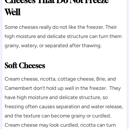
Cheeses That Do Not Freeze
Well
Some cheeses really do not like the freezer. Their
high moisture and delicate structure can turn them
grainy, watery, or separated after thawing.
Soft Cheeses
Cream cheese, ricotta, cottage cheese, Brie, and
Camembert don’t hold up well in the freezer. They
have high moisture and delicate structure, so
freezing often causes separation and water release,
and the texture can become grainy or curdled.
Cream cheese may look curdled, ricotta can turn