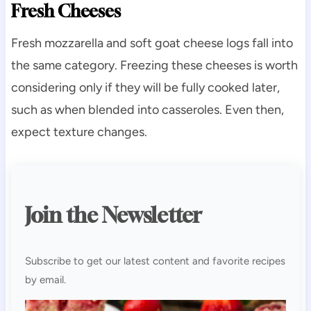
Fresh Cheeses
Fresh mozzarella and soft goat cheese logs fall into
the same category. Freezing these cheeses is worth
considering only if they will be fully cooked later,
such as when blended into casseroles. Even then,
expect texture changes.
Join the Newsletter
Subscribe to get our latest content and favorite recipes
by email.