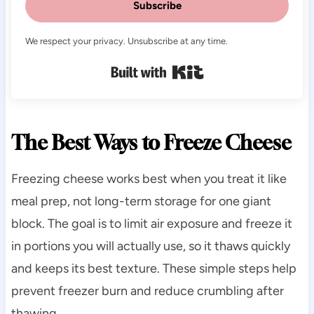
Subscribe
We respect your privacy. Unsubscribe at any time.
Built with Kit
The Best Ways to Freeze Cheese
Freezing cheese works best when you treat it like
meal prep, not long-term storage for one giant
block. The goal is to limit air exposure and freeze it
in portions you will actually use, so it thaws quickly
and keeps its best texture. These simple steps help
prevent freezer burn and reduce crumbling after
thawing.