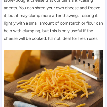
store-bought cheese that contains anti-caking
agents. You can shred your own cheese and freeze
it, but it may clump more after thawing. Tossing it
lightly with a small amount of cornstarch or flour can
help with clumping, but this is only useful if the
cheese will be cooked. It’s not ideal for fresh uses.