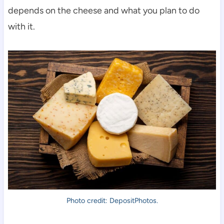
depends on the cheese and what you plan to do
with it.
Photo credit: DepositPhotos.