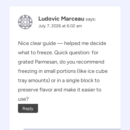
Ludovic Marceau
says:
July 7, 2026 at 6:02 am
Nice clear guide — helped me decide
what to freeze. Quick question: for
grated Parmesan, do you recommend
freezing in small portions (like ice cube
tray amounts) or in a single block to
preserve flavor and make it easier to
use?
Reply