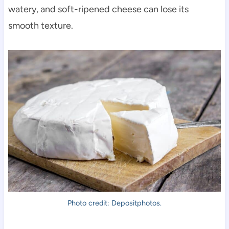
watery, and soft-ripened cheese can lose its
smooth texture.
Photo credit: Depositphotos.