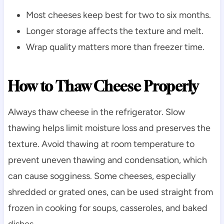
Most cheeses keep best for two to six months.
Longer storage affects the texture and melt.
Wrap quality matters more than freezer time.
How to Thaw Cheese Properly
Always thaw cheese in the refrigerator. Slow
thawing helps limit moisture loss and preserves the
texture. Avoid thawing at room temperature to
prevent uneven thawing and condensation, which
can cause sogginess. Some cheeses, especially
shredded or grated ones, can be used straight from
frozen in cooking for soups, casseroles, and baked
dishes.