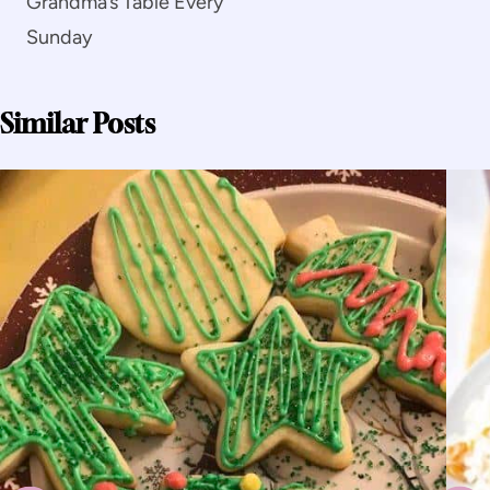
Grandma’s Table Every
Sunday
Similar Posts