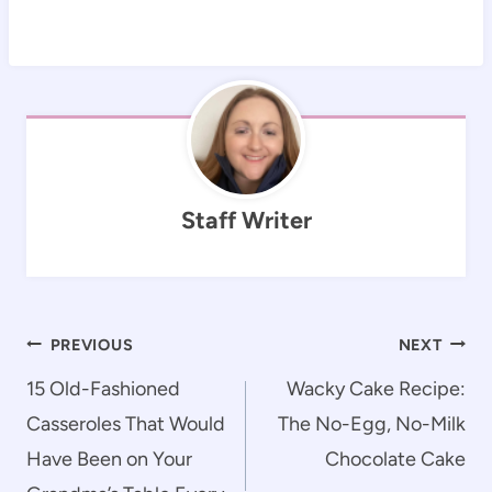
Staff Writer
Post
PREVIOUS
NEXT
navigation
15 Old-Fashioned
Wacky Cake Recipe:
Casseroles That Would
The No-Egg, No-Milk
Have Been on Your
Chocolate Cake