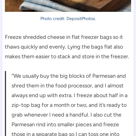
Photo credit: DepositPhotos.
Freeze shredded cheese in flat freezer bags so it
thaws quickly and evenly. Lying the bags flat also
makes them easier to stack and store in the freezer.
“We usually buy the big blocks of Parmesan and
shred them in the food processor, and I almost
always end up with extra. I freeze about half in a
zip-top bag for a month or two, and it’s ready to
grab whenever I need a handful. I also cut the
Parmesan rind into smaller pieces and freeze
those in a separate bag so I can toss one into