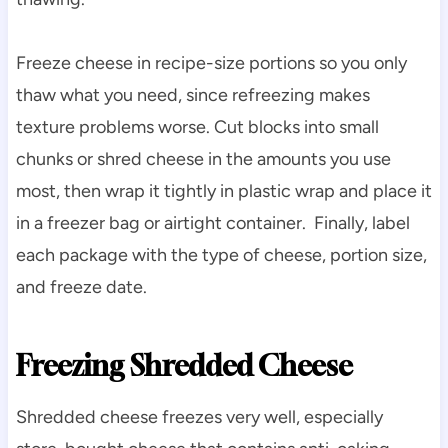
Freeze cheese in recipe-size portions so you only
thaw what you need, since refreezing makes
texture problems worse. Cut blocks into small
chunks or shred cheese in the amounts you use
most, then wrap it tightly in plastic wrap and place it
in a freezer bag or airtight container. Finally, label
each package with the type of cheese, portion size,
and freeze date.
Freezing Shredded Cheese
Shredded cheese freezes very well, especially