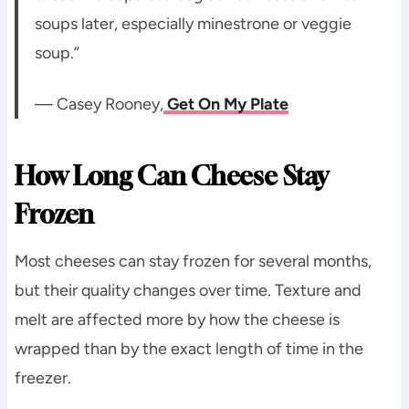
soups later, especially minestrone or veggie
soup.”
— Casey Rooney,
Get On My Plate
How Long Can Cheese Stay
Frozen
Most cheeses can stay frozen for several months,
but their quality changes over time. Texture and
melt are affected more by how the cheese is
wrapped than by the exact length of time in the
freezer.