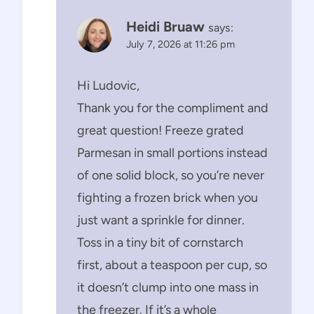
Heidi Bruaw
says:
July 7, 2026 at 11:26 pm
Hi Ludovic,
Thank you for the compliment and
great question! Freeze grated
Parmesan in small portions instead
of one solid block, so you’re never
fighting a frozen brick when you
just want a sprinkle for dinner.
Toss in a tiny bit of cornstarch
first, about a teaspoon per cup, so
it doesn’t clump into one mass in
the freezer. If it’s a whole