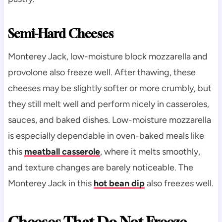
Semi-Hard Cheeses
Monterey Jack, low-moisture block mozzarella and
provolone also freeze well. After thawing, these
cheeses may be slightly softer or more crumbly, but
they still melt well and perform nicely in casseroles,
sauces, and baked dishes. Low-moisture mozzarella
is especially dependable in oven-baked meals like
this
meatball casserole
, where it melts smoothly,
and texture changes are barely noticeable. The
Monterey Jack in this
hot bean dip
also freezes well.