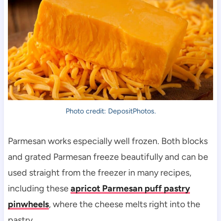
Photo credit: DepositPhotos.
Parmesan works especially well frozen. Both blocks
and grated Parmesan freeze beautifully and can be
used straight from the freezer in many recipes,
including these
apricot Parmesan puff pastry
pinwheels
, where the cheese melts right into the
pastry.