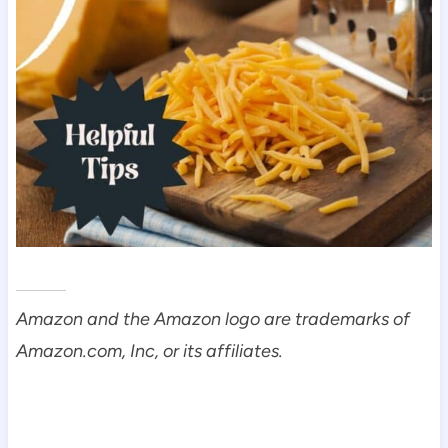
Amazon and the Amazon logo are trademarks of
Amazon.com, Inc, or its affiliates.