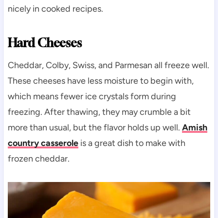
nicely in cooked recipes.
Hard Cheeses
Cheddar, Colby, Swiss, and Parmesan all freeze well.
These cheeses have less moisture to begin with,
which means fewer ice crystals form during
freezing. After thawing, they may crumble a bit
more than usual, but the flavor holds up well.
Amish
country casserole
is a great dish to make with
frozen cheddar.