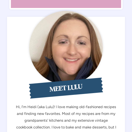
MEET LULU
Hi, I'm Heidi (aka Lulu)! I love making old-fashioned recipes
and finding new favorites. Most of my recipes are from my
grandparents' kitchens and my extensive vintage
cookbook collection. I love to bake and make desserts, but I