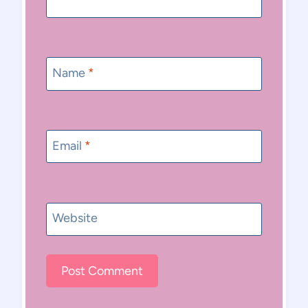
Name
*
Email
*
Website