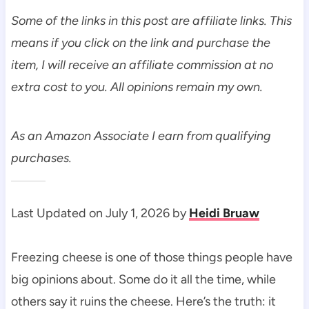
Some of the links in this post are affiliate links. This
means if you click on the link and purchase the
item, I will receive an affiliate commission at no
extra cost to you. All opinions remain my own.
As an Amazon Associate I earn from qualifying
purchases.
Last Updated on July 1, 2026 by
Heidi Bruaw
Freezing cheese is one of those things people have
big opinions about. Some do it all the time, while
others say it ruins the cheese. Here’s the truth: it