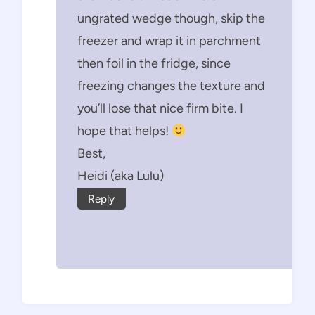
ungrated wedge though, skip the
freezer and wrap it in parchment
then foil in the fridge, since
freezing changes the texture and
you’ll lose that nice firm bite. I
hope that helps!
Best,
Heidi (aka Lulu)
Reply