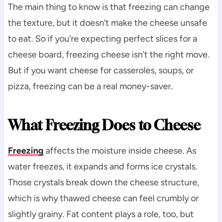
The main thing to know is that freezing can change
the texture, but it doesn’t make the cheese unsafe
to eat. So if you’re expecting perfect slices for a
cheese board, freezing cheese isn’t the right move.
But if you want cheese for casseroles, soups, or
pizza, freezing can be a real money-saver.
What Freezing Does to Cheese
Freezing
affects the moisture inside cheese. As
water freezes, it expands and forms ice crystals.
Those crystals break down the cheese structure,
which is why thawed cheese can feel crumbly or
slightly grainy. Fat content plays a role, too, but