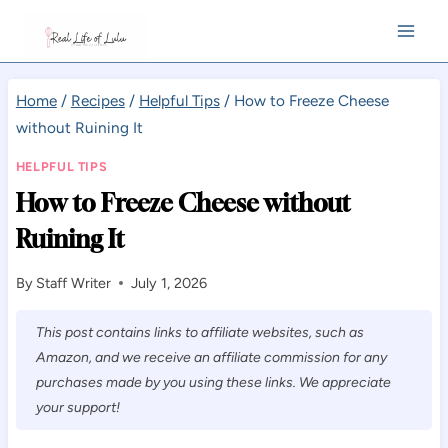
Skip
to
content
Home
/
Recipes
/
Helpful Tips
/
How to Freeze Cheese
without Ruining It
HELPFUL TIPS
How to Freeze Cheese without
Ruining It
By
Staff Writer
July 1, 2026
This post contains links to affiliate websites, such as
Amazon, and we receive an affiliate commission for any
purchases made by you using these links. We appreciate
your support!