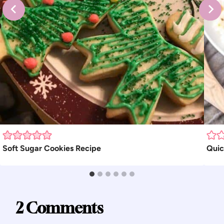
Soft Sugar Cookies Recipe
Quic
2 Comments