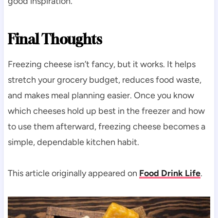
good inspiration.
Final Thoughts
Freezing cheese isn’t fancy, but it works. It helps
stretch your grocery budget, reduces food waste,
and makes meal planning easier. Once you know
which cheeses hold up best in the freezer and how
to use them afterward, freezing cheese becomes a
simple, dependable kitchen habit.
This article originally appeared on
Food Drink Life
.