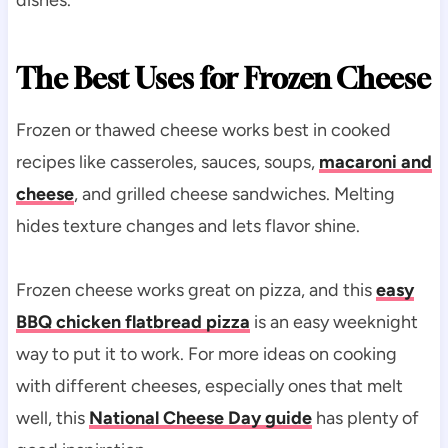
The Best Uses for Frozen Cheese
Frozen or thawed cheese works best in cooked
recipes like casseroles, sauces, soups,
macaroni and
cheese
, and grilled cheese sandwiches. Melting
hides texture changes and lets flavor shine.
Frozen cheese works great on pizza, and this
easy
BBQ chicken flatbread pizza
is an easy weeknight
way to put it to work. For more ideas on cooking
with different cheeses, especially ones that melt
well, this
National Cheese Day guide
has plenty of