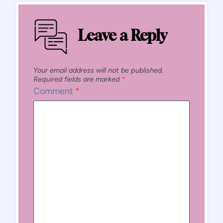
Leave a Reply
Your email address will not be published.
Required fields are marked
*
Comment
*