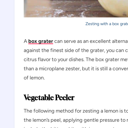
Zesting with a box grat
A
box grater
can serve as an excellent alterna
against the finest side of the grater, you can 
citrus flavor to your dishes. The box grater m
than a microplane zester, but it is still a con
of lemon.
Vegetable Peeler
The following method for zesting a lemon is t
the lemon’s peel, applying gentle pressure to r