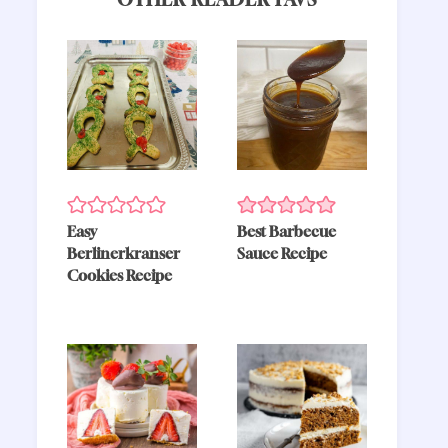
Easy
Best Barbecue
Berlinerkranser
Sauce Recipe
Cookies Recipe