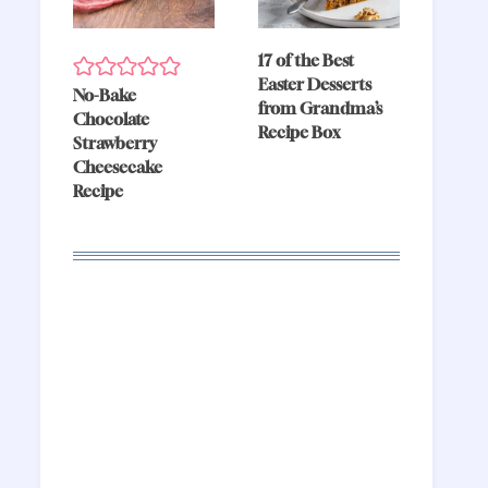
17 of the Best
Easter Desserts
No-Bake
from Grandma’s
Chocolate
Recipe Box
Strawberry
Cheesecake
Recipe