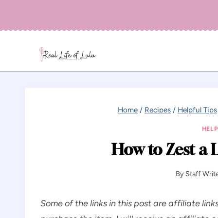
Skip
to
content
Home
/
Recipes
/
Helpful Tips
HELP
How to Zest a 
By
Staff Writ
Some of the links in this post are affiliate link