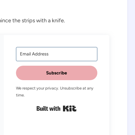
ince the strips with a knife.
Subscribe
We respect your privacy. Unsubscribe at any
time.
Built with Kit