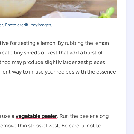
er. Photo credit: Yayimages.
tive for zesting a lemon. By rubbing the lemon
create tiny shreds of zest that add a burst of
ethod may produce slightly larger zest pieces
venient way to infuse your recipes with the essence
o use a
vegetable peeler
. Run the peeler along
emove thin strips of zest. Be careful not to