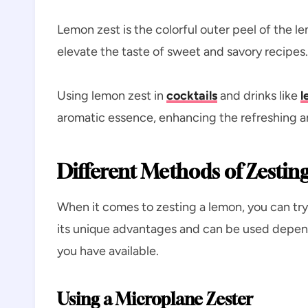
Lemon zest is the colorful outer peel of the l
elevate the taste of sweet and savory recipes
Using lemon zest in
cocktails
and drinks like
l
aromatic essence, enhancing the refreshing and
Different Methods of Zestin
When it comes to zesting a lemon, you can tr
its unique advantages and can be used depend
you have available.
Using a Microplane Zester