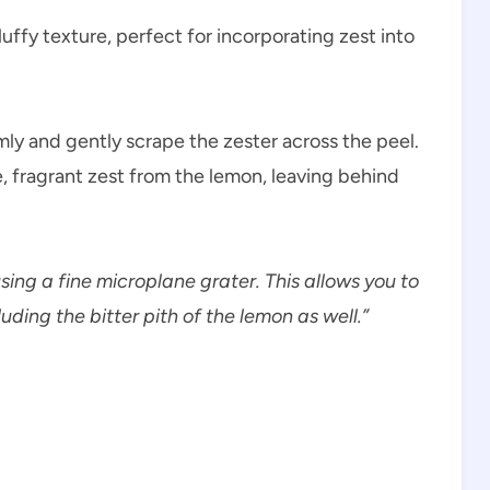
luffy texture, perfect for incorporating zest into
rmly and gently scrape the zester across the peel.
e, fragrant zest from the lemon, leaving behind
sing a fine microplane grater. This allows you to
uding the bitter pith of the lemon as well.”