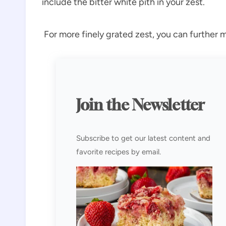
include the bitter white pith in your zest.
For more finely grated zest, you can further m
Join the Newsletter
Subscribe to get our latest content and
favorite recipes by email.