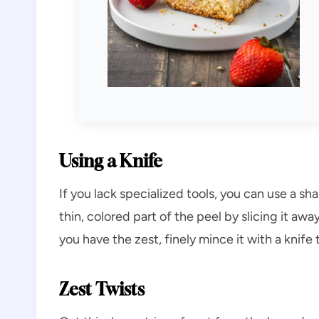
Using a Knife
If you lack specialized tools, you can use a sh
thin, colored part of the peel by slicing it aw
you have the zest, finely mince it with a knife 
Zest Twists