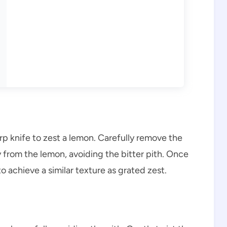
arp knife to zest a lemon. Carefully remove the
ay from the lemon, avoiding the bitter pith. Once
to achieve a similar texture as grated zest.