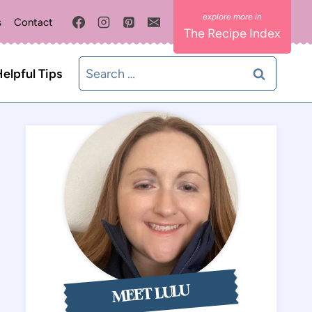
s
Contact
The Recipe Index
Search
elpful Tips
for:
MEET LULU