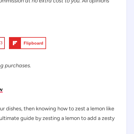
commission at no extra cost to you. All opinions
73
Flipboard
ng purchases.
w
your dishes, then knowing how to zest a lemon like
e ultimate guide by zesting a lemon to add a zesty