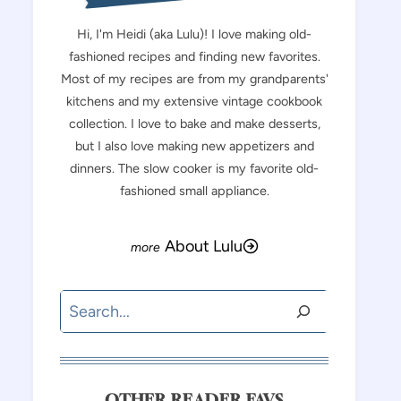
Hi, I'm Heidi (aka Lulu)! I love making old-
fashioned recipes and finding new favorites.
Most of my recipes are from my grandparents'
kitchens and my extensive vintage cookbook
collection. I love to bake and make desserts,
but I also love making new appetizers and
dinners. The slow cooker is my favorite old-
fashioned small appliance.
About Lulu
Search
OTHER READER FAVS