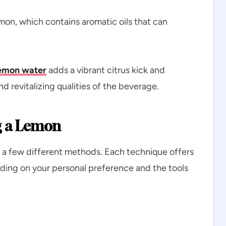
emon, which contains aromatic oils that can
.
emon water
adds a vibrant citrus kick and
 revitalizing qualities of the beverage.
g a Lemon
y a few different methods. Each technique offers
ing on your personal preference and the tools