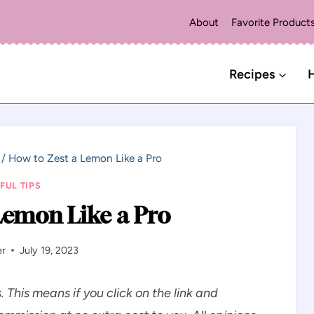
About
Favorite Product
Recipes
H
/
How to Zest a Lemon Like a Pro
FUL TIPS
Lemon Like a Pro
er
July 19, 2023
s. This means if you click on the link and