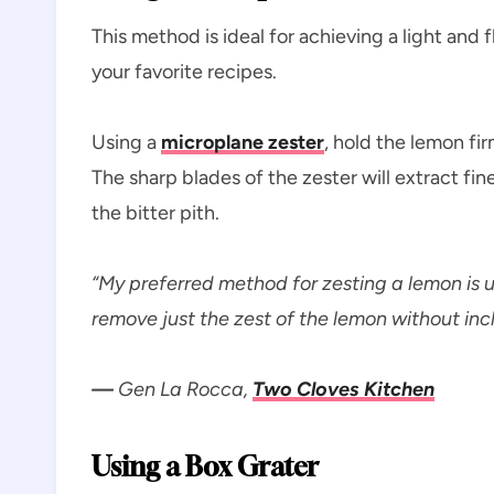
This method is ideal for achieving a light and f
your favorite recipes.
Using a
microplane zester
, hold the lemon fi
The sharp blades of the zester will extract fin
the bitter pith.
“My preferred method for zesting a lemon is u
remove just the zest of the lemon without incl
—
Gen La Rocca,
Two Cloves Kitchen
Using a Box Grater