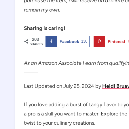
purchase the item, I will receive an affiliate 
remain my own.
Sharing is caring!
203
Facebook
130
Pinterest
SHARES
As an Amazon Associate I earn from qualifyi
Last Updated on July 25, 2024 by
Heidi Brua
If you love adding a burst of tangy flavor to 
a pro is a skill you want to master. Explore th
twist to your culinary creations.