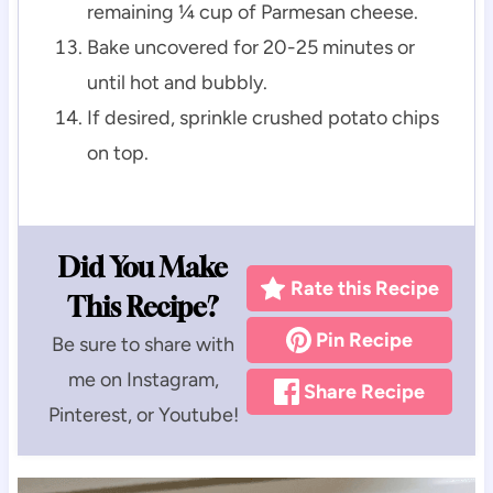
remaining ¼ cup of Parmesan cheese.
Bake uncovered for 20-25 minutes or
until hot and bubbly.
If desired, sprinkle crushed potato chips
on top.
Did You Make
Rate this Recipe
This Recipe?
Pin Recipe
Be sure to share with
me on Instagram,
Share Recipe
Pinterest, or Youtube!