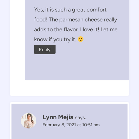
Yes, it is such a great comfort
food! The parmesan cheese really
adds to the flavor. I love it! Let me
know if you try it.
Reply
Lynn Mejia
says:
February 8, 2021 at 10:51 am