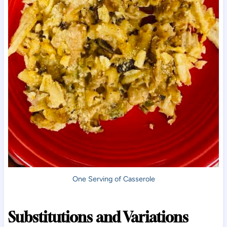
One Serving of Casserole
Substitutions and Variations