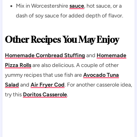
Mix in Worcestershire
sauce
, hot sauce, or a
dash of soy sauce for added depth of flavor.
Other Recipes You May Enjoy
Homemade Cornbread Stuffing
and
Homemade
Pizza Rolls
are also delicious. A couple of other
yummy recipes that use fish are
Avocado Tuna
Salad
and
Air Fryer Cod
. For another casserole idea,
try this
Doritos Casserole
.