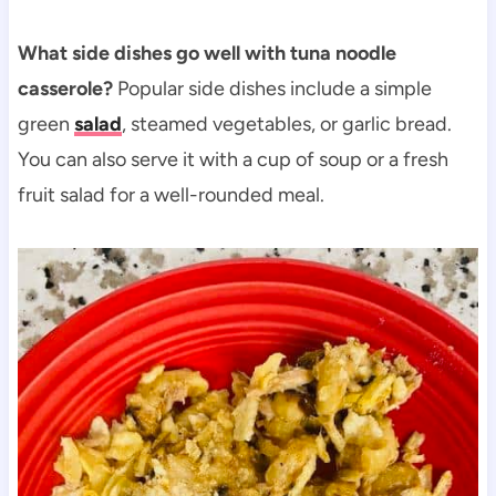
What side dishes go well with tuna noodle
casserole?
Popular side dishes include a simple
green
salad
, steamed vegetables, or garlic bread.
You can also serve it with a cup of soup or a fresh
fruit salad for a well-rounded meal.