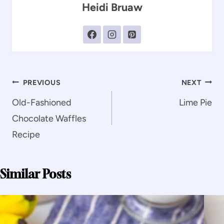
Heidi Bruaw
Post
PREVIOUS
NEXT
navigation
Old-Fashioned
Lime Pie
Chocolate Waffles
Recipe
Similar Posts