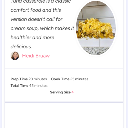
Tuna casserole is a classic
comfort food and this
version doesn't call for
cream soup, which makes it
healthier and more
delicious.
Heidi Bruaw
m
m
Prep Time
20
minutes
Cook Time
25
minutes
i
m
i
Total Time
45
minutes
n
i
n
Serving Size
4
u
n
u
t
u
t
e
t
e
s
e
s
s