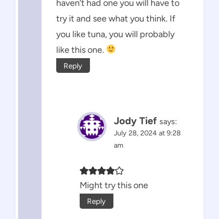
haven’t had one you will have to
try it and see what you think. If
you like tuna, you will probably
like this one.
Reply
Jody Tief
says:
July 28, 2024 at 9:28
am
Might try this one
Reply