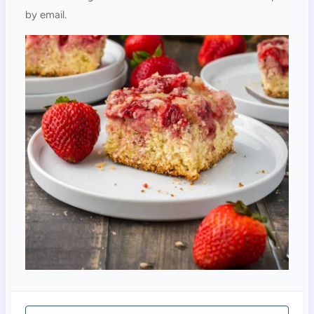
by email.