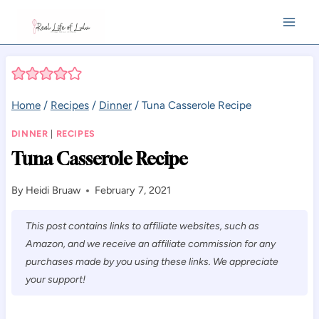
Skip
to
content
Home
/
Recipes
/
Dinner
/
Tuna Casserole Recipe
DINNER
|
RECIPES
Tuna Casserole Recipe
By
Heidi Bruaw
February 7, 2021
This post contains links to affiliate websites, such as
Amazon, and we receive an affiliate commission for any
purchases made by you using these links. We appreciate
your support!