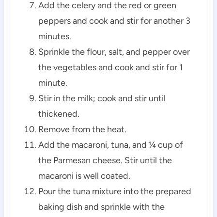
Add the celery and the red or green
peppers and cook and stir for another 3
minutes.
Sprinkle the flour, salt, and pepper over
the vegetables and cook and stir for 1
minute.
Stir in the milk; cook and stir until
thickened.
Remove from the heat.
Add the macaroni, tuna, and ¼ cup of
the Parmesan cheese. Stir until the
macaroni is well coated.
Pour the tuna mixture into the prepared
baking dish and sprinkle with the