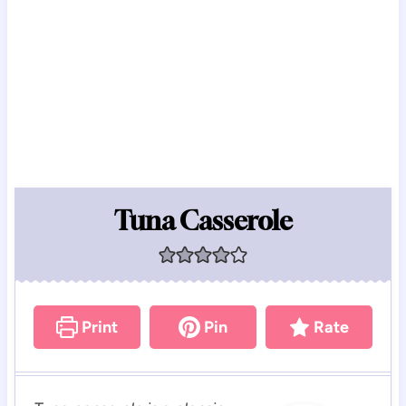
Tuna Casserole
Print
Pin
Rate