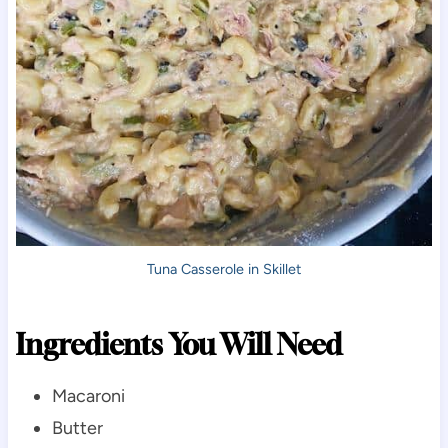
Tuna Casserole in Skillet
Ingredients You Will Need
Macaroni
Butter