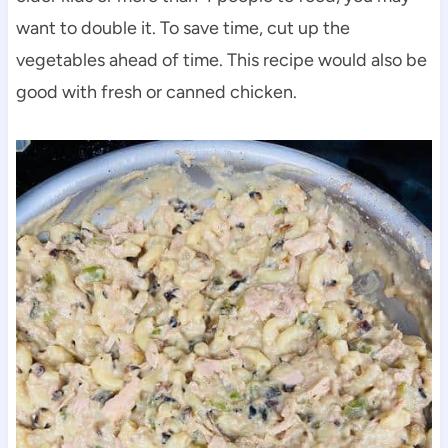
want to double it. To save time, cut up the
vegetables ahead of time. This recipe would also be
good with fresh or canned chicken.