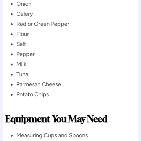
Onion
Celery
Red or Green Pepper
Flour
Salt
Pepper
Milk
Tuna
Parmesan Cheese
Potato Chips
Equipment You May Need
Measuring Cups and Spoons