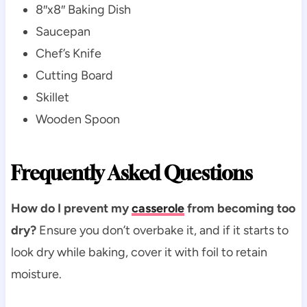
8″x8″ Baking Dish
Saucepan
Chef’s Knife
Cutting Board
Skillet
Wooden Spoon
Frequently Asked Questions
How do I prevent my
casserole
from becoming too
dry?
Ensure you don’t overbake it, and if it starts to
look dry while baking, cover it with foil to retain
moisture.