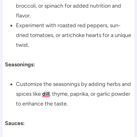
broccoli, or spinach for added nutrition and
flavor.
Experiment with roasted red peppers, sun-
dried tomatoes, or artichoke hearts for a unique
twist.
Seasonings:
Customize the seasonings by adding herbs and
spices like
dill
, thyme, paprika, or garlic powder
to enhance the taste.
Sauces: