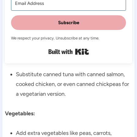
Subscribe
We respect your privacy. Unsubscribe at any time.
Built with Kit
Substitute canned tuna with canned salmon,
cooked chicken, or even canned chickpeas for
a vegetarian version.
Vegetables:
Add extra vegetables like peas, carrots,