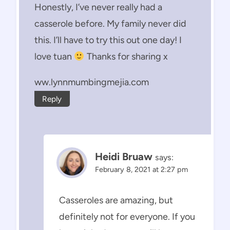
Honestly, I’ve never really had a
casserole before. My family never did
this. I’ll have to try this out one day! I
love tuan
Thanks for sharing x
ww.lynnmumbingmejia.com
Reply
Heidi Bruaw
says:
February 8, 2021 at 2:27 pm
Casseroles are amazing, but
definitely not for everyone. If you