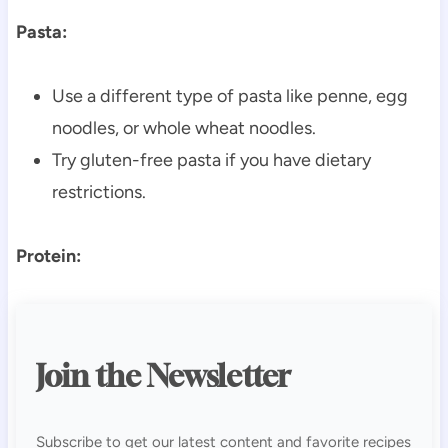
Pasta:
Use a different type of pasta like penne, egg
noodles, or whole wheat noodles.
Try gluten-free pasta if you have dietary
restrictions.
Protein:
Join the Newsletter
Subscribe to get our latest content and favorite recipes