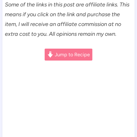
Some of the links in this post are affiliate links. This
means if you click on the link and purchase the
item, I will receive an affiliate commission at no
extra cost to you. All opinions remain my own.
Jump to Recipe