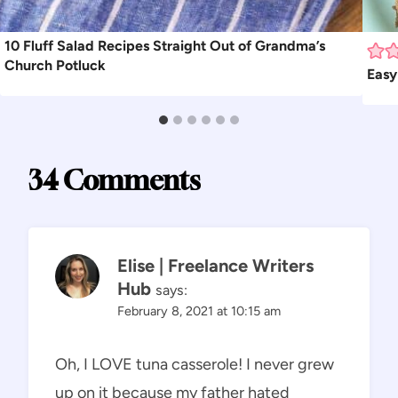
10 Fluff Salad Recipes Straight Out of Grandma’s
Church Potluck
Easy
34 Comments
Elise | Freelance Writers
Hub
says:
February 8, 2021 at 10:15 am
Oh, I LOVE tuna casserole! I never grew
up on it because my father hated