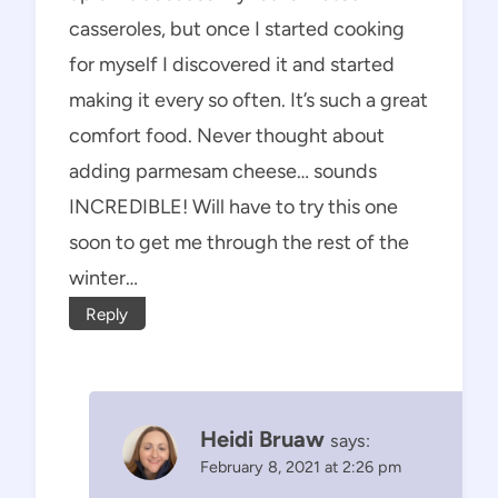
casseroles, but once I started cooking
for myself I discovered it and started
making it every so often. It’s such a great
comfort food. Never thought about
adding parmesam cheese… sounds
INCREDIBLE! Will have to try this one
soon to get me through the rest of the
winter…
Reply
Heidi Bruaw
says:
February 8, 2021 at 2:26 pm