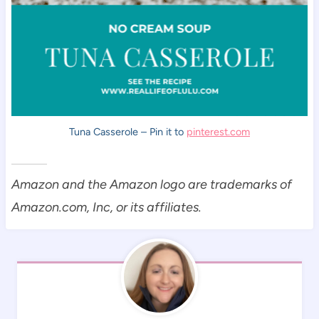
Tuna Casserole – Pin it to
pinterest.com
Amazon and the Amazon logo are trademarks of
Amazon.com, Inc, or its affiliates.