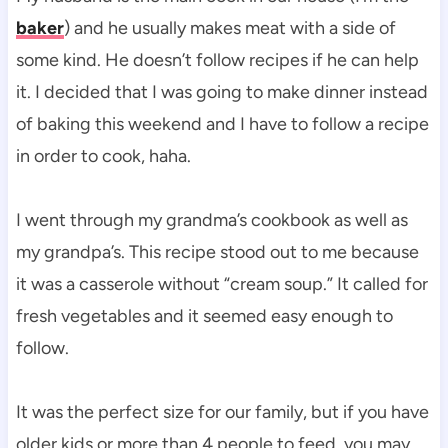
baker
) and he usually makes meat with a side of
some kind. He doesn’t follow recipes if he can help
it. I decided that I was going to make dinner instead
of baking this weekend and I have to follow a recipe
in order to cook, haha.
I went through my grandma’s cookbook as well as
my grandpa’s. This recipe stood out to me because
it was a casserole without “cream soup.” It called for
fresh vegetables and it seemed easy enough to
follow.
It was the perfect size for our family, but if you have
older kids or more than 4 people to feed, you may