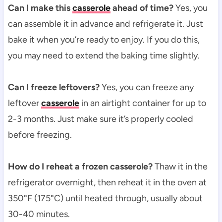
Can I make this
casserole
ahead of time?
Yes, you
can assemble it in advance and refrigerate it. Just
bake it when you’re ready to enjoy. If you do this,
you may need to extend the baking time slightly.
Can I freeze leftovers?
Yes, you can freeze any
leftover
casserole
in an airtight container for up to
2-3 months. Just make sure it’s properly cooled
before freezing.
How do I reheat a frozen casserole?
Thaw it in the
refrigerator overnight, then reheat it in the oven at
350°F (175°C) until heated through, usually about
30-40 minutes.