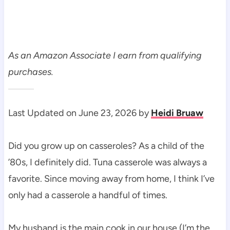
As an Amazon Associate I earn from qualifying
purchases.
Last Updated on June 23, 2026 by
Heidi Bruaw
Did you grow up on casseroles? As a child of the
’80s, I definitely did. Tuna casserole was always a
favorite. Since moving away from home, I think I’ve
only had a casserole a handful of times.
My husband is the main cook in our house (I’m the