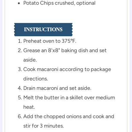
Potato Chips
crushed, optional
INSTRUCTIONS
Preheat oven to 375℉.
Grease an 8'x8" baking dish and set
aside.
Cook macaroni according to package
directions.
Drain macaroni and set aside.
Melt the butter in a skillet over medium
heat.
Add the chopped onions and cook and
stir for 3 minutes.