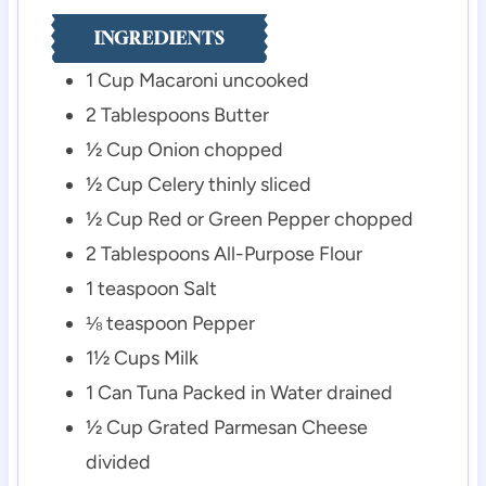
INGREDIENTS
1
Cup
Macaroni
uncooked
2
Tablespoons
Butter
½
Cup
Onion
chopped
½
Cup
Celery
thinly sliced
½
Cup
Red or Green Pepper
chopped
2
Tablespoons
All-Purpose Flour
1
teaspoon
Salt
⅛
teaspoon
Pepper
1½
Cups
Milk
1
Can
Tuna Packed in Water
drained
½
Cup
Grated Parmesan Cheese
divided